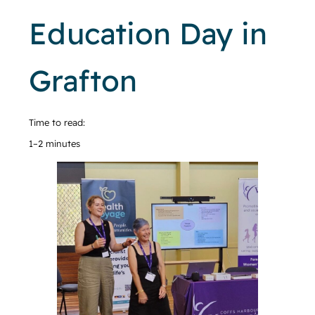
Education Day in
Grafton
Time to read:
1–2 minutes