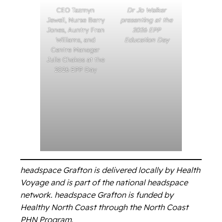
CEO Tazmyn
Dr Jo Walker
Jewell, Nurse Berry
presenting at the
Jones, Auntry Fran
2026 EPP
Williams, and
Education Day
Centre Manager
Julie Chakos at the
2026 EPP Day
headspace Grafton is delivered locally by Health
Voyage and is part of the national headspace
network. headspace Grafton is funded by
Healthy North Coast through the North Coast
PHN Program.