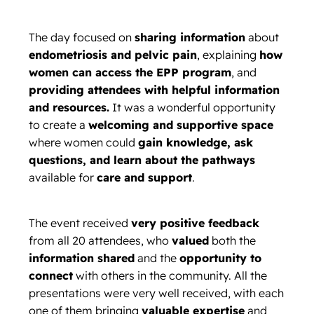
The day focused on
sharing information
about
endometriosis and pelvic pain
, explaining
how
women can access the EPP program
, and
providing attendees with helpful information
and resources.
It was a wonderful opportunity
to create a
welcoming and supportive space
where women could
gain knowledge, ask
questions, and learn about the pathways
available for
care and support
.
The event received
very positive feedback
from all 20 attendees, who
valued
both the
information shared
and the
opportunity to
connect
with others in the community. All the
presentations were very well received, with each
one of them bringing
valuable expertise
and