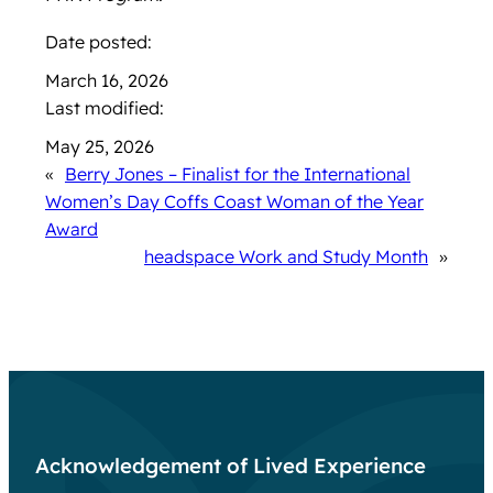
Date posted:
March 16, 2026
Last modified:
May 25, 2026
«
Berry Jones – Finalist for the International
Women’s Day Coffs Coast Woman of the Year
Award
headspace Work and Study Month
»
Acknowledgement of Lived Experience