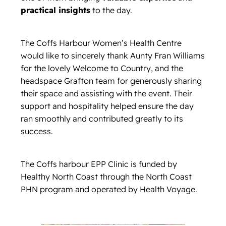
practical insights
to the day.
The Coffs Harbour Women’s Health Centre
would like to sincerely thank Aunty Fran Williams
for the lovely Welcome to Country, and the
headspace Grafton team for generously sharing
their space and assisting with the event. Their
support and hospitality helped ensure the day
ran smoothly and contributed greatly to its
success.
The Coffs harbour EPP Clinic is funded by
Healthy North Coast through the North Coast
PHN program and operated by Health Voyage.