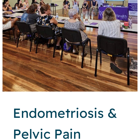
Endometriosis &
Pelvic Pain