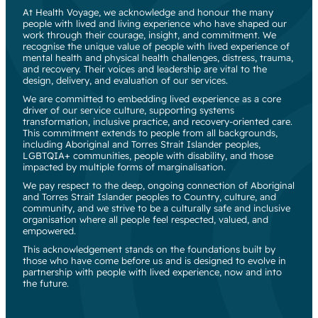
At Health Voyage, we acknowledge and honour the many
people with lived and living experience who have shaped our
work through their courage, insight, and commitment. We
recognise the unique value of people with lived experience of
mental health and physical health challenges, distress, trauma,
and recovery. Their voices and leadership are vital to the
design, delivery, and evaluation of our services.
We are committed to embedding lived experience as a core
driver of our service culture, supporting systems
transformation, inclusive practice, and recovery-oriented care.
This commitment extends to people from all backgrounds,
including Aboriginal and Torres Strait Islander peoples,
LGBTQIA+ communities, people with disability, and those
impacted by multiple forms of marginalisation.
We pay respect to the deep, ongoing connection of Aboriginal
and Torres Strait Islander peoples to Country, culture, and
community, and we strive to be a culturally safe and inclusive
organisation where all people feel respected, valued, and
empowered.
This acknowledgement stands on the foundations built by
those who have come before us and is designed to evolve in
partnership with people with lived experience, now and into
the future.