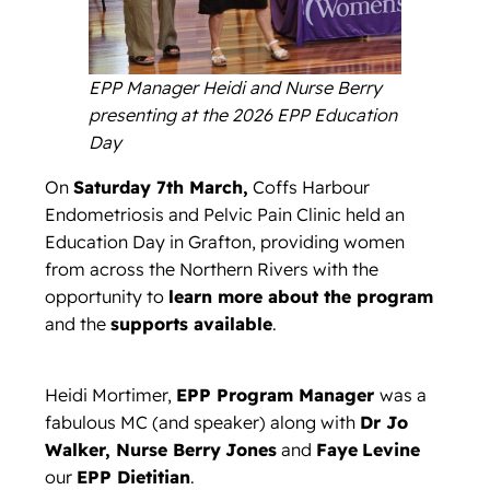
EPP Manager Heidi and Nurse Berry
presenting at the 2026 EPP Education
Day
On
Saturday 7th March,
Coffs Harbour
Endometriosis and Pelvic Pain Clinic held an
Education Day in Grafton, providing women
from across the Northern Rivers with the
opportunity to
learn more about the program
and the
supports available
.
Heidi Mortimer,
EPP Program Manager
was a
fabulous MC (and speaker) along with
Dr Jo
Walker, Nurse Berry
Jones
and
Faye
Levine
our
EPP Dietitian
.