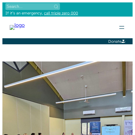
Skip
to
If it’s an emergency,
call triple zero 000
content
Donate