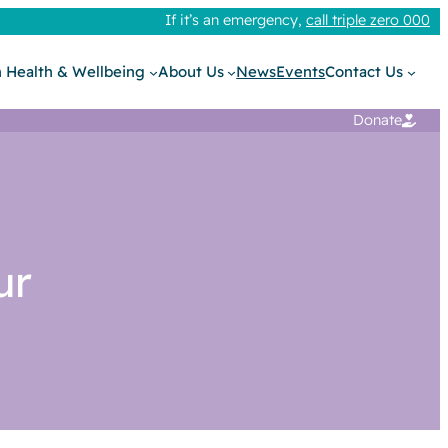
If it’s an emergency,
call triple zero 000
 Health & Wellbeing
About Us
News
Events
Contact Us
Donate
ur