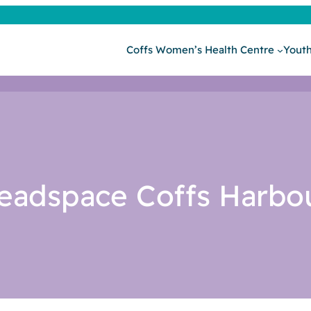
Coffs Women’s Health Centre
Youth
eadspace Coffs Harbo