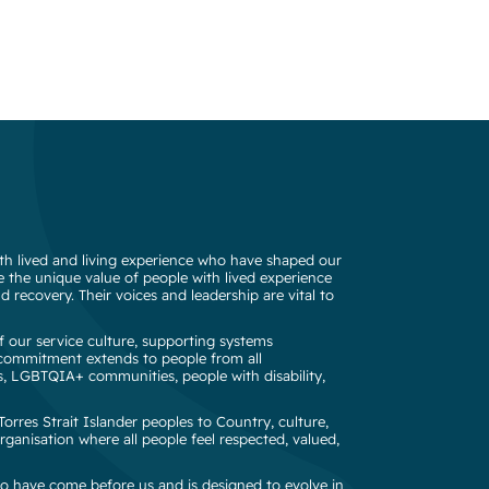
h lived and living experience who have shaped our
 the unique value of people with lived experience
d recovery. Their voices and leadership are vital to
 our service culture, supporting systems
s commitment extends to people from all
s, LGBTQIA+ communities, people with disability,
rres Strait Islander peoples to Country, culture,
rganisation where all people feel respected, valued,
o have come before us and is designed to evolve in