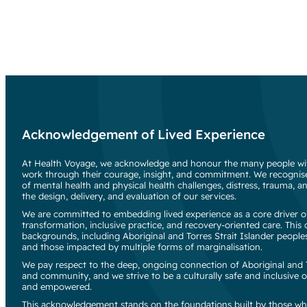
Acknowledgement of Lived Experience
At Health Voyage, we acknowledge and honour the many people wit
work through their courage, insight, and commitment. We recognise
of mental health and physical health challenges, distress, trauma, an
the design, delivery, and evaluation of our services.
We are committed to embedding lived experience as a core driver of
transformation, inclusive practice, and recovery-oriented care. Thi
backgrounds, including Aboriginal and Torres Strait Islander people
and those impacted by multiple forms of marginalisation.
We pay respect to the deep, ongoing connection of Aboriginal and To
and community, and we strive to be a culturally safe and inclusive o
and empowered.
This acknowledgement stands on the foundations built by those wh