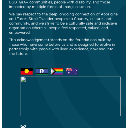
LGBTQIA+ communities, people with disability, and those
impacted by multiple forms of marginalisation.
We pay respect to the deep, ongoing connection of Aboriginal
and Torres Strait Islander peoples to Country, culture, and
community, and we strive to be a culturally safe and inclusive
organisation where all people feel respected, valued, and
empowered.
This acknowledgement stands on the foundations built by
those who have come before us and is designed to evolve in
partnership with people with lived experience, now and into
the future.