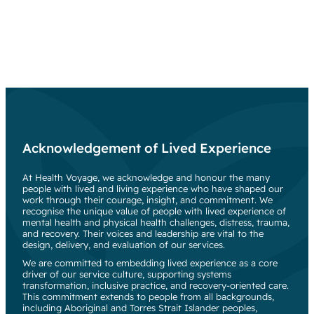
Acknowledgement of Lived Experience
At Health Voyage, we acknowledge and honour the many
people with lived and living experience who have shaped our
work through their courage, insight, and commitment. We
recognise the unique value of people with lived experience of
mental health and physical health challenges, distress, trauma,
and recovery. Their voices and leadership are vital to the
design, delivery, and evaluation of our services.
We are committed to embedding lived experience as a core
driver of our service culture, supporting systems
transformation, inclusive practice, and recovery-oriented care.
This commitment extends to people from all backgrounds,
including Aboriginal and Torres Strait Islander peoples,