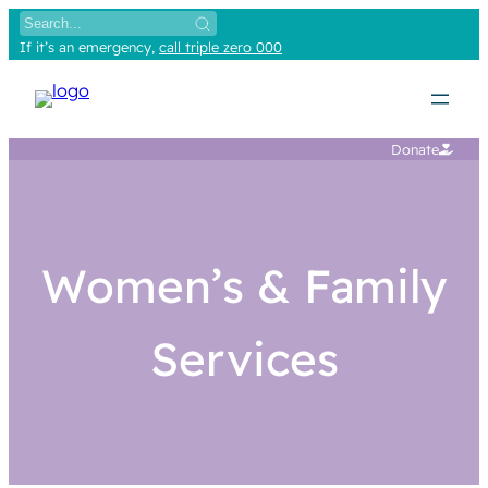
If it’s an emergency,
call triple zero 000
Donate
Women’s & Family
Services