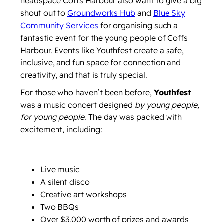
headspace Coffs Harbour also want to give a big
shout out to
Groundworks Hub
and
Blue Sky
Community Services
for organising such a
fantastic event for the young people of Coffs
Harbour. Events like Youthfest create a safe,
inclusive, and fun space for connection and
creativity, and that is truly special.
For those who haven’t been before,
Youthfest
was a music concert designed
by young people,
for young people
. The day was packed with
excitement, including:
Live music
A silent disco
Creative art workshops
Two BBQs
Over $3,000 worth of prizes and awards