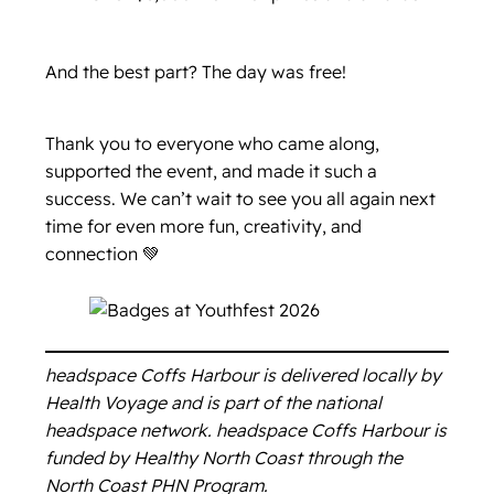
And the best part? The day was free!
Thank you to everyone who came along,
supported the event, and made it such a
success. We can’t wait to see you all again next
time for even more fun, creativity, and
connection 💚
headspace Coffs Harbour is delivered locally by
Health Voyage and is part of the national
headspace network. headspace Coffs Harbour is
funded by Healthy North Coast through the
North Coast PHN Program.