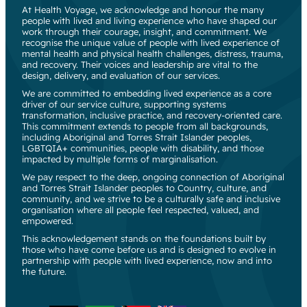
At Health Voyage, we acknowledge and honour the many
people with lived and living experience who have shaped our
work through their courage, insight, and commitment. We
recognise the unique value of people with lived experience of
mental health and physical health challenges, distress, trauma,
and recovery. Their voices and leadership are vital to the
design, delivery, and evaluation of our services.
We are committed to embedding lived experience as a core
driver of our service culture, supporting systems
transformation, inclusive practice, and recovery-oriented care.
This commitment extends to people from all backgrounds,
including Aboriginal and Torres Strait Islander peoples,
LGBTQIA+ communities, people with disability, and those
impacted by multiple forms of marginalisation.
We pay respect to the deep, ongoing connection of Aboriginal
and Torres Strait Islander peoples to Country, culture, and
community, and we strive to be a culturally safe and inclusive
organisation where all people feel respected, valued, and
empowered.
This acknowledgement stands on the foundations built by
those who have come before us and is designed to evolve in
partnership with people with lived experience, now and into
the future.