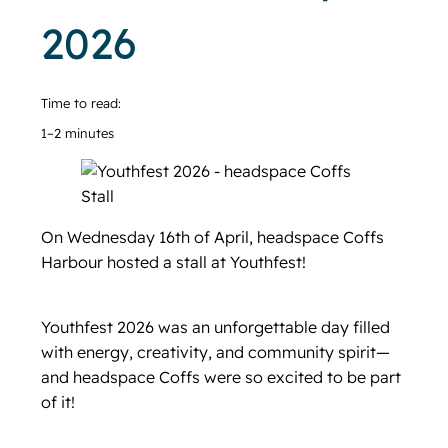
2026
Time to read:
1–2 minutes
On Wednesday 16th of April, headspace Coffs
Harbour hosted a stall at Youthfest!
Youthfest 2026 was an unforgettable day filled
with energy, creativity, and community spirit—
and headspace Coffs were so excited to be part
of it!