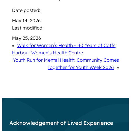
Date posted:
May 14, 2026
Last modified:
May 25, 2026
«
Walk for Women’s Health – 40 Years of Coffs
Harbour Women’s Health Centre
Youth Run for Mental Health: Community Comes
Together for Youth Week 2026
»
Acknowledgement of Lived Experience