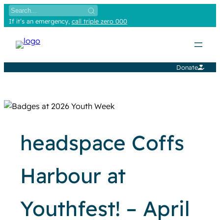
Skip
to
If it’s an emergency,
call triple zero 000
content
Donate
headspace Coffs
Harbour at
Youthfest! – April