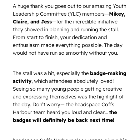
A huge thank you goes out to our amazing Youth
Leadership Committee (YLC) members—
Mikey,
Claire, and Jess
—for the incredible initiative
they showed in planning and running the stall.
From start to finish, your dedication and
enthusiasm made everything possible. The day
would not have run so smoothly without you.
The stall was a hit, especially the
badge-making
activity
, which attendees absolutely loved!
Seeing so many young people getting creative
and expressing themselves was the highlight of
the day. Don’t worry— the headspace Coffs
Harbour team heard you loud and clear…
the
badges will definitely be back next time!