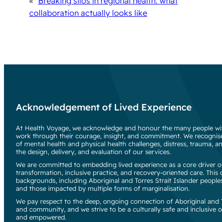
«
Breaking silos in regional health: what
collaboration actually looks like
Acknowledgement of Lived Experience
At Health Voyage, we acknowledge and honour the many people wit
work through their courage, insight, and commitment. We recognise
of mental health and physical health challenges, distress, trauma, an
the design, delivery, and evaluation of our services.
We are committed to embedding lived experience as a core driver of
transformation, inclusive practice, and recovery-oriented care. Thi
backgrounds, including Aboriginal and Torres Strait Islander people
and those impacted by multiple forms of marginalisation.
We pay respect to the deep, ongoing connection of Aboriginal and To
and community, and we strive to be a culturally safe and inclusive o
and empowered.