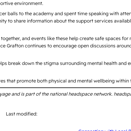
portive environment.
ccer balls to the academy and spent time speaking with att
nity to share information about the support services availa
 together, and events like these help create safe spaces for
ace Grafton continues to encourage open discussions aroun
helps break down the stigma surrounding mental health and 
ives that promote both physical and mental wellbeing within
oyage and is part of the national headspace network. headsp
Last modified: