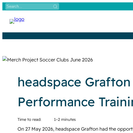
Skip
to
content
headspace Grafton 
Performance Train
Time to read:
1–2 minutes
On 27 May 2026, headspace Grafton had the opportu