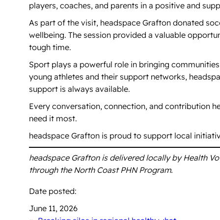
players, coaches, and parents in a positive and sup
As part of the visit, headspace Grafton donated so
wellbeing. The session provided a valuable opportu
tough time.
Sport plays a powerful role in bringing communities
young athletes and their support networks, headsp
support is always available.
Every conversation, connection, and contribution 
need it most.
headspace Grafton is proud to support local initiat
headspace Grafton is delivered locally by Health V
through the North Coast PHN Program.
Date posted:
June 11, 2026