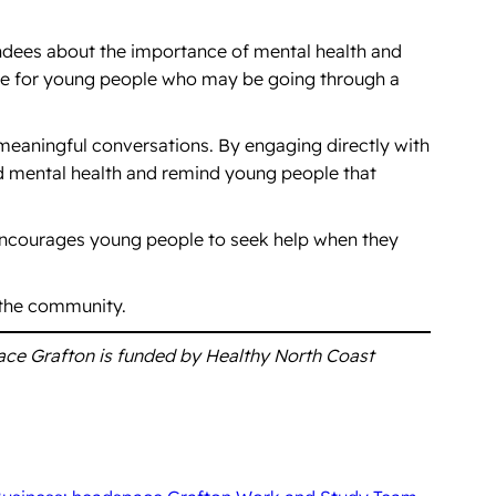
endees about the importance of mental health and
ble for young people who may be going through a
 meaningful conversations. By engaging directly with
d mental health and remind young people that
encourages young people to seek help when they
 the community.
ace Grafton is funded by Healthy North Coast