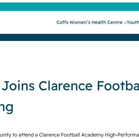
Coffs Women’s Health Centre
Youth
Joins Clarence Footb
ing
nity to attend a Clarence Football Academy High-Performan