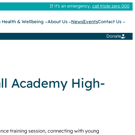
If it’s an emergency,
call triple zero 000
 Health & Wellbeing
About Us
News
Events
Contact Us
Donate
all Academy High-
ce training session, connecting with young