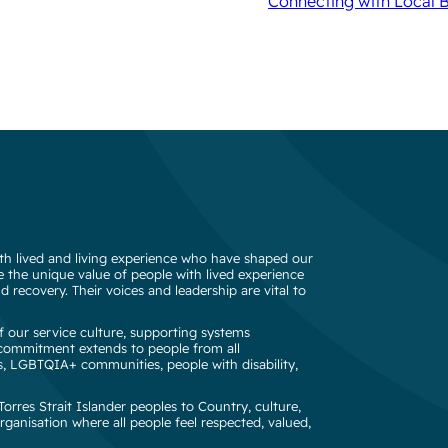
Connecting with Local 
h lived and living experience who have shaped our
 the unique value of people with lived experience
d recovery. Their voices and leadership are vital to
 our service culture, supporting systems
s commitment extends to people from all
s, LGBTQIA+ communities, people with disability,
rres Strait Islander peoples to Country, culture,
rganisation where all people feel respected, valued,