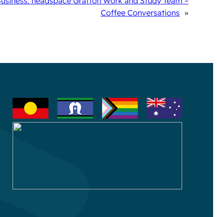
Business: headspace Grafton Work and Study Team –
Coffee Conversations
»